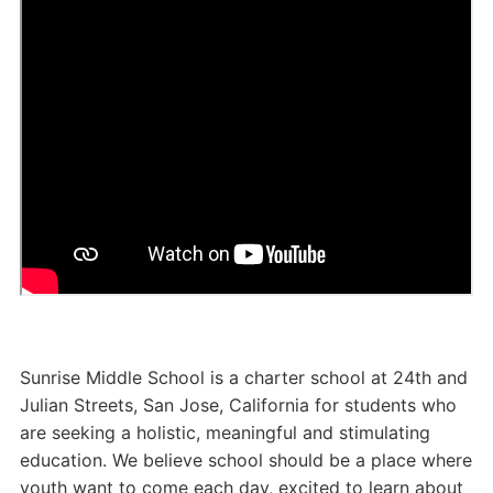
Sunrise Middle School is a charter school at 24th and
Julian Streets, San Jose, California for students who
are seeking a holistic, meaningful and stimulating
education. We believe school should be a place where
youth want to come each day, excited to learn about