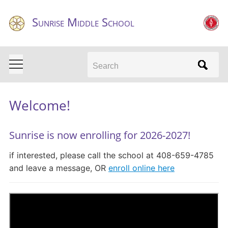
Sunrise Middle School
Search
Welcome!
Sunrise is now enrolling for 2026-2027!
if interested, please call the school at 408-659-4785
and leave a message, OR
enroll online here