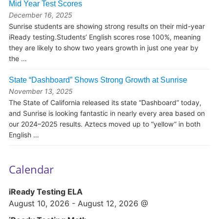
Mid Year Test Scores
December 16, 2025
Sunrise students are showing strong results on their mid-year
iReady testing.Students’ English scores rose 100%, meaning
they are likely to show two years growth in just one year by
the …
State “Dashboard” Shows Strong Growth at Sunrise
November 13, 2025
The State of California released its state “Dashboard” today,
and Sunrise is looking fantastic in nearly every area based on
our 2024–2025 results. Aztecs moved up to “yellow” in both
English …
Calendar
iReady Testing ELA
August 10, 2026
-
August 12, 2026
@