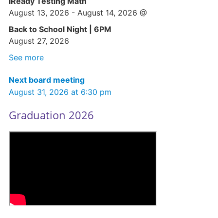
iReady Testing Math
August 13, 2026
-
August 14, 2026
@
Back to School Night | 6PM
August 27, 2026
See more
Next board meeting
August 31, 2026 at 6:30 pm
Graduation 2026