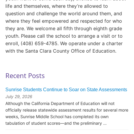
life and themselves, where they’re allowed to
question and challenge the world around them, and
where they feel empowered and respected for who
they are. We welcome all fifth through eighth grade
youth. Please call the school to arrange a visit or to
enroll, (408) 659-4785. We operate under a charter
with the Santa Clara County Office of Education.
Recent Posts
Sunrise Students Continue to Soar on State Assessments
July 29, 2026
Although the California Department of Education will not
officially release statewide assessment results for several more
weeks, Sunrise Middle School has completed its own
tabulation of student scores—and the preliminary …