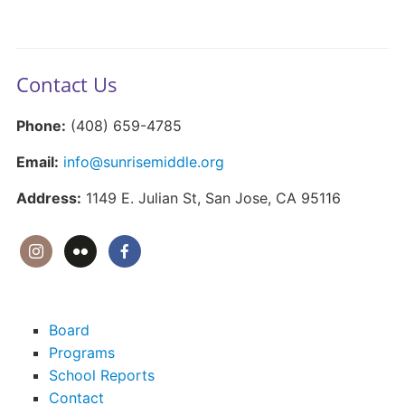
Contact Us
Phone:
(408) 659-4785
Email:
info@sunrisemiddle.org
Address:
1149 E. Julian St, San Jose, CA 95116
Board
Programs
School Reports
Contact