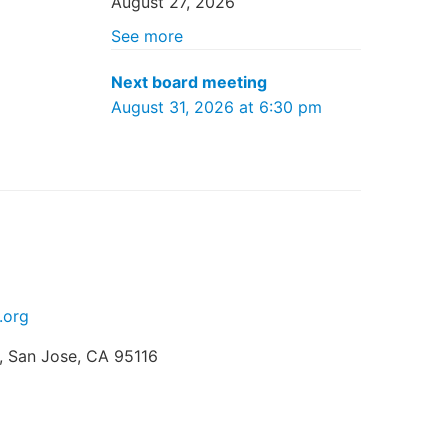
August 27, 2026
See more
Next board meeting
August 31, 2026 at 6:30 pm
.org
t, San Jose, CA 95116