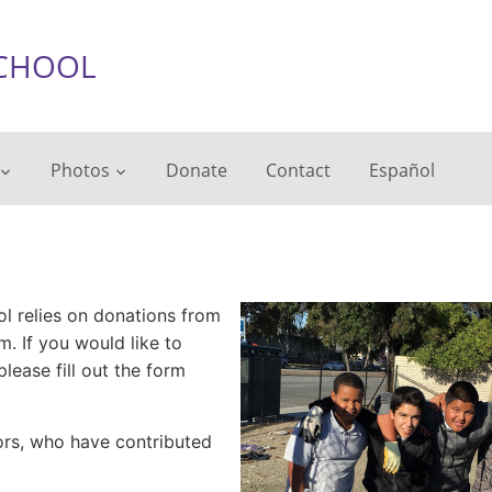
chool
Photos
Donate
Contact
Español
l relies on donations from
. If you would like to
lease fill out the form
nors, who have contributed