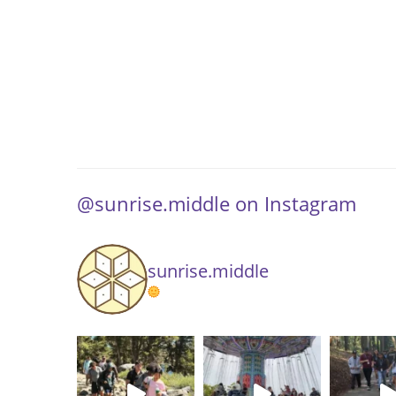
@sunrise.middle on Instagram
sunrise.middle