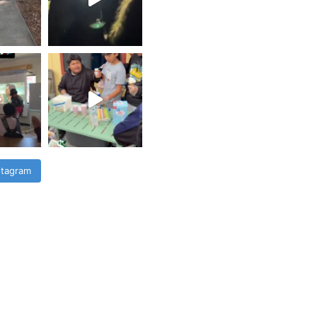
stagram