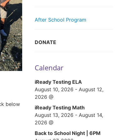
After School Program
DONATE
Calendar
iReady Testing ELA
August 10, 2026
-
August 12,
2026
@
ick below
iReady Testing Math
August 13, 2026
-
August 14,
2026
@
Back to School Night | 6PM