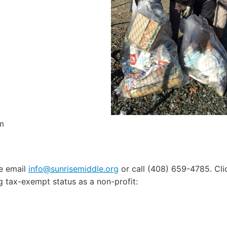
m
e email
info@sunrisemiddle.org
or call (408) 659-4785. Cl
ng tax-exempt status as a non-profit: