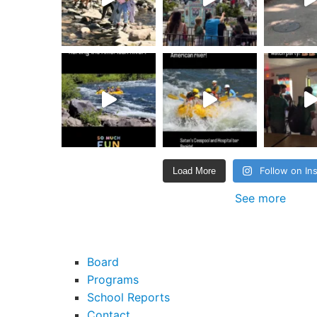
Follow on In
Load More
See more
Board
Programs
School Reports
Contact