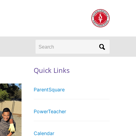
Search
Quick Links
ParentSquare
PowerTeacher
Calendar