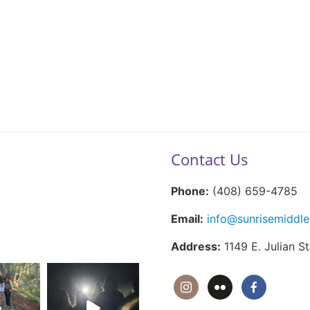
Contact Us
Phone:
(408) 659-4785
Email:
info@sunrisemiddle
Address:
1149 E. Julian S