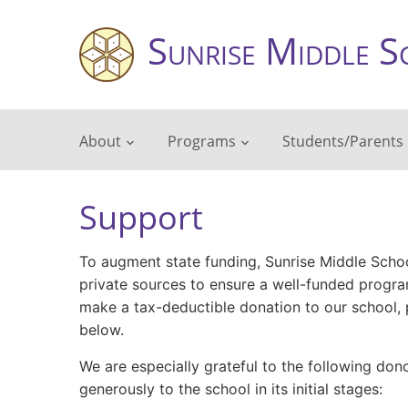
Sunrise Middle S
About
Programs
Students/Parents
Support
To augment state funding, Sunrise Middle Schoo
private sources to ensure a well-funded program
make a tax-deductible donation to our school, p
below.
We are especially grateful to the following do
generously to the school in its initial stages: