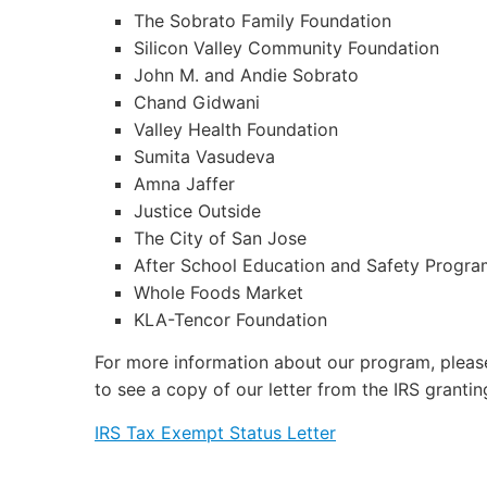
The Sobrato Family Foundation
Silicon Valley Community Foundation
John M. and Andie Sobrato
Chand Gidwani
Valley Health Foundation
Sumita Vasudeva
Amna Jaffer
Justice Outside
The City of San Jose
After School Education and Safety Progra
Whole Foods Market
KLA-Tencor Foundation
For more information about our program, pleas
to see a copy of our letter from the IRS granti
IRS Tax Exempt Status Letter